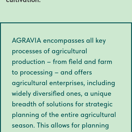
AGRAVIA encompasses all key
processes of agricultural
production – from field and farm
to processing – and offers
agricultural enterprises, including
widely diversified ones, a unique
breadth of solutions for strategic
planning of the entire agricultural
season. This allows for planning