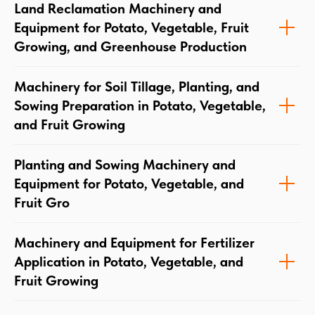
Land Reclamation Machinery and
Equipment for Potato, Vegetable, Fruit
Growing, and Greenhouse Production
Machinery for Soil Tillage, Planting, and
Sowing Preparation in Potato, Vegetable,
and Fruit Growing
Planting and Sowing Machinery and
Equipment for Potato, Vegetable, and
Fruit Gro
Machinery and Equipment for Fertilizer
Application in Potato, Vegetable, and
Fruit Growing