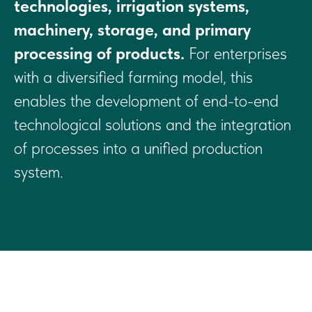
technologies, irrigation systems,
machinery, storage, and primary
processing of products.
For enterprises
with a diversified farming model, this
enables the development of end-to-end
technological solutions and the integration
of processes into a unified production
system.