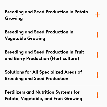
Breeding and Seed Production in Potato
Growing
Breeding and Seed Production in
Vegetable Growing
Breeding and Seed Production in Fruit
and Berry Production (Horticulture)
Solutions for All Specialized Areas of
Breeding and Seed Production
Fertilizers and Nutrition Systems for
Potato, Vegetable, and Fruit Growing