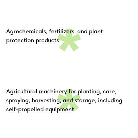
*
Agrochemicals, fertilizers, and plant
protection products
*
Agricultural machinery for planting, care,
spraying, harvesting, and storage, including
self-propelled equipment