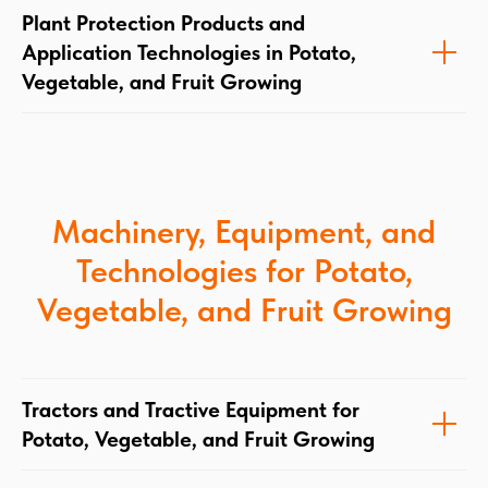
Plant Protection Products and
Application Technologies in Potato,
Vegetable, and Fruit Growing
Machinery, Equipment, and
Technologies for Potato,
Vegetable, and Fruit Growing
Tractors and Tractive Equipment for
Potato, Vegetable, and Fruit Growing