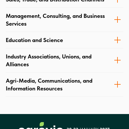
Management, Consulting, and Business
Services
Education and Science
Industry Associations, Unions, and
Alliances
Agri-Media, Communications, and
Information Resources