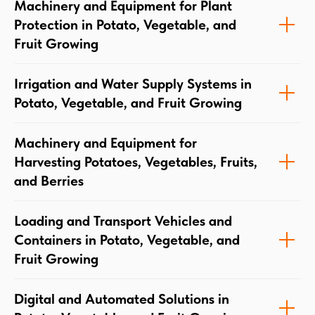
Machinery and Equipment for Plant
Protection in Potato, Vegetable, and
Fruit Growing
Irrigation and Water Supply Systems in
Potato, Vegetable, and Fruit Growing
Machinery and Equipment for
Harvesting Potatoes, Vegetables, Fruits,
and Berries
Loading and Transport Vehicles and
Containers in Potato, Vegetable, and
Fruit Growing
Digital and Automated Solutions in