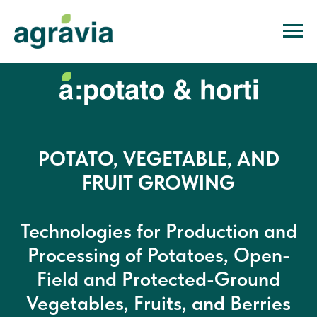
POTATO, VEGETABLE, AND
FRUIT GROWING
Technologies for Production and
Processing of Potatoes, Open-
Field and Protected-Ground
Vegetables, Fruits, and Berries