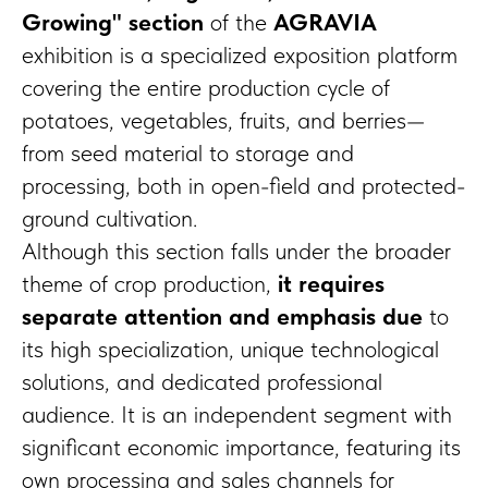
Growing" section
of the
AGRAVIA
exhibition is a specialized exposition platform
covering the entire production cycle of
potatoes, vegetables, fruits, and berries—
from seed material to storage and
processing, both in open-field and protected-
ground cultivation.
Although this section falls under the broader
theme of crop production,
it requires
separate attention and emphasis due
to
its high specialization, unique technological
solutions, and dedicated professional
audience. It is an independent segment with
significant economic importance, featuring its
own processing and sales channels for