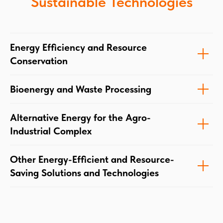
Sustainable Technologies
Energy Efficiency and Resource
Conservation
Bioenergy and Waste Processing
Alternative Energy for the Agro-
Industrial Complex
Other Energy-Efficient and Resource-
Saving Solutions and Technologies