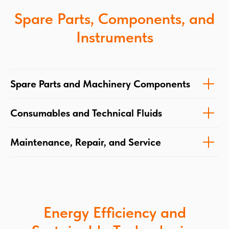
Spare Parts, Components, and
Instruments
Spare Parts and Machinery Components
Consumables and Technical Fluids
Maintenance, Repair, and Service
Energy Efficiency and