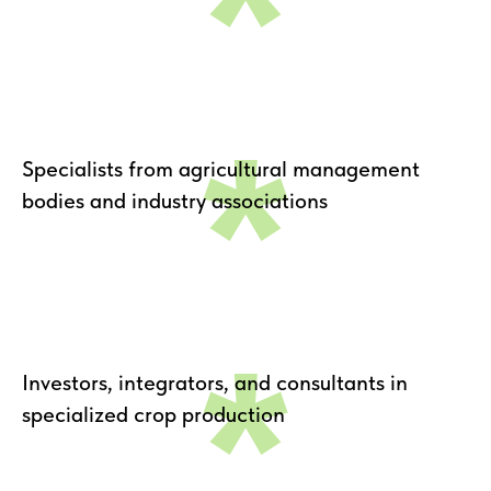
*
*
Specialists from agricultural management
bodies and industry associations
*
Investors, integrators, and consultants in
specialized crop production