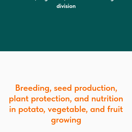
division
Breeding, seed production,
plant protection, and nutrition
in potato, vegetable, and fruit
growing