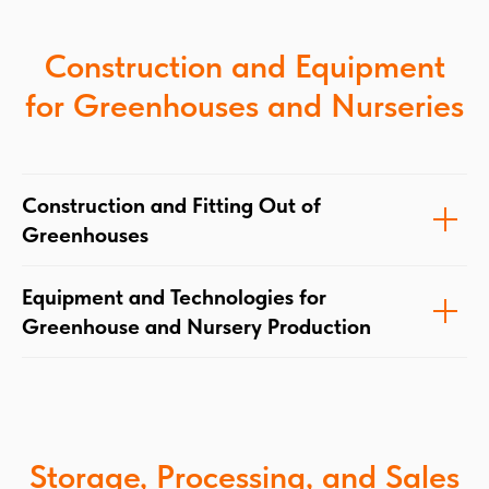
Construction and Equipment
for Greenhouses and Nurseries
Construction and Fitting Out of
Greenhouses
Equipment and Technologies for
Greenhouse and Nursery Production
Storage, Processing, and Sales