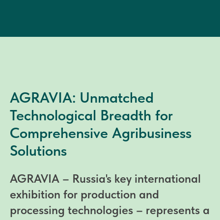
AGRAVIA: Unmatched
Technological Breadth for
Comprehensive Agribusiness
Solutions
AGRAVIA – Russia's key international
exhibition for production and
processing technologies – represents a