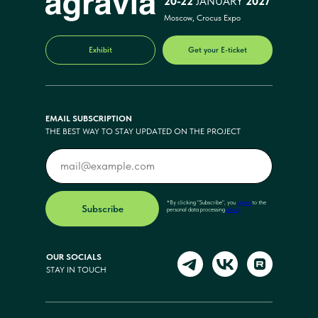
20-22
JANUARY
2027
Moscow, Crocus Expo
Exhibit
Get your E-ticket
EMAIL SUBSCRIPTION
THE BEST WAY TO STAY UPDATED ON THE PROJECT
*By clicking "Subscribe", you
agree
to the
Subscribe
personal data processing
policy
OUR SOCIALS
STAY IN TOUCH