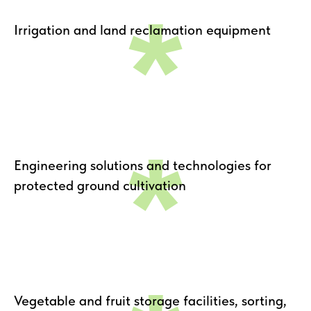
*
Irrigation and land reclamation equipment
*
Engineering solutions and technologies for
protected ground cultivation
Vegetable and fruit storage facilities, sorting,