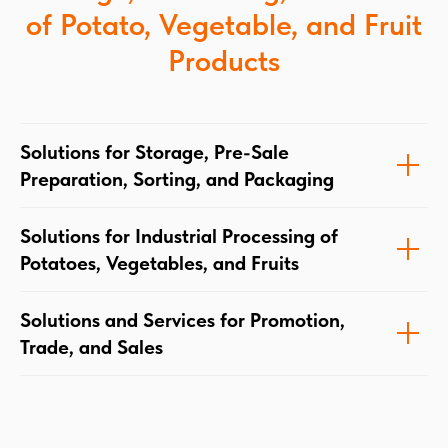
of Potato, Vegetable, and Fruit
Products
Solutions for Storage, Pre-Sale
Preparation, Sorting, and Packaging
Solutions for Industrial Processing of
Potatoes, Vegetables, and Fruits
Solutions and Services for Promotion,
Trade, and Sales