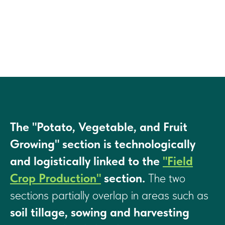
The "Potato, Vegetable, and Fruit
Growing" section is technologically
and logistically linked to the
"Field
Crop Production"
section.
The two
sections partially overlap in areas such as
soil tillage, sowing and harvesting