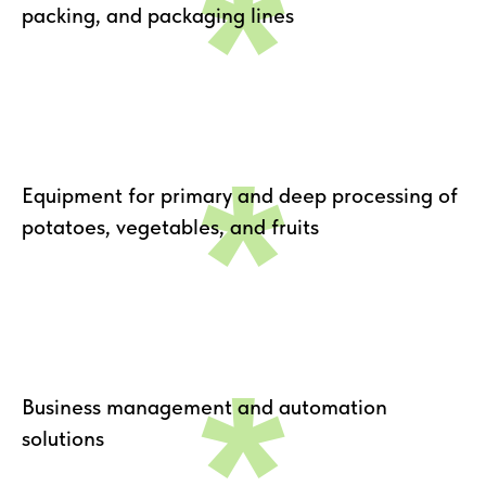
*
packing, and packaging lines
*
Equipment for primary and deep processing of
potatoes, vegetables, and fruits
*
Business management and automation
solutions