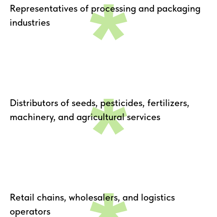
*
Representatives of processing and packaging
industries
*
Distributors of seeds, pesticides, fertilizers,
machinery, and agricultural services
Retail chains, wholesalers, and logistics
operators