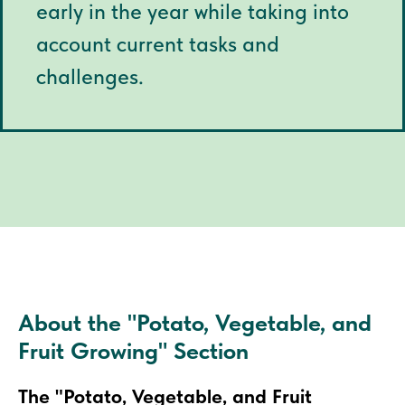
early in the year while taking into
account current tasks and
challenges.
About the "Potato, Vegetable, and
Fruit Growing" Section
The "Potato, Vegetable, and Fruit