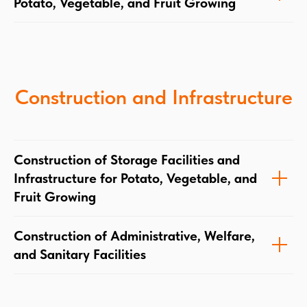
Potato, Vegetable, and Fruit Growing
Construction and Infrastructure
Construction of Storage Facilities and
Infrastructure for Potato, Vegetable, and
Fruit Growing
Construction of Administrative, Welfare,
and Sanitary Facilities