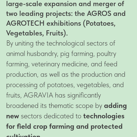
large-scale expansion and merger of
two leading projects: the AGROS and
AGROTECH exhibitions (Potatoes,
Vegetables, Fruits).
By uniting the technological sectors of
animal husbandry, pig farming, poultry
farming, veterinary medicine, and feed
production, as well as the production and
processing of potatoes, vegetables, and
fruits, AGRAVIA has significantly
broadened its thematic scope by
adding
new
sectors dedicated to
technologies
for field crop farming and protected
cultivation.