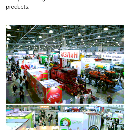
products.