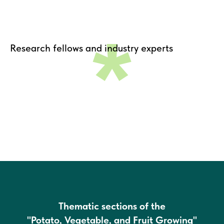
*
Research fellows and industry experts
Thematic sections of the
"Potato, Vegetable, and Fruit Growing"