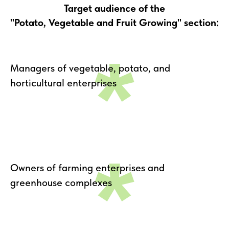
Target audience of the
"Potato, Vegetable and Fruit Growing" section:
*
Managers of vegetable, potato, and
horticultural enterprises
*
Owners of farming enterprises and
greenhouse complexes