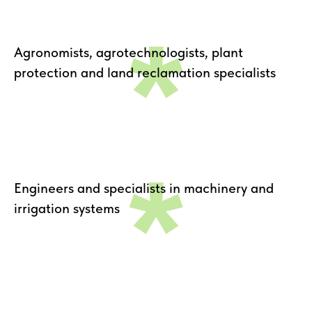
*
Agronomists, agrotechnologists, plant
protection and land reclamation specialists
*
Engineers and specialists in machinery and
irrigation systems