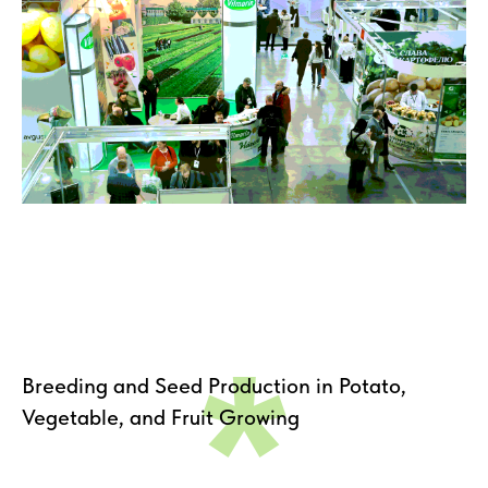
*
Breeding and Seed Production in Potato,
Vegetable, and Fruit Growing