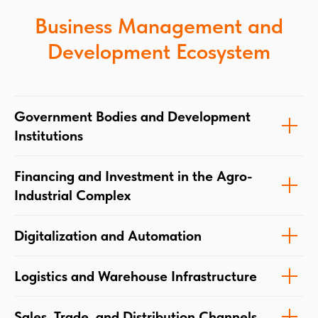
Business Management and
Development Ecosystem
Government Bodies and Development
Institutions
Financing and Investment in the Agro-
Industrial Complex
Digitalization and Automation
Logistics and Warehouse Infrastructure
Sales, Trade, and Distribution Channels